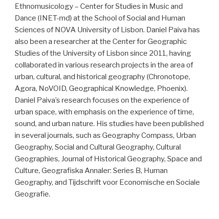
Ethnomusicology – Center for Studies in Music and
Dance (INET-md) at the School of Social and Human
Sciences of NOVA University of Lisbon. Daniel Paiva has
also been a researcher at the Center for Geographic
Studies of the University of Lisbon since 2011, having
collaborated in various research projects in the area of
urban, cultural, and historical geography (Chronotope,
Agora, NoVOID, Geographical Knowledge, Phoenix).
Daniel Paiva’s research focuses on the experience of
urban space, with emphasis on the experience of time,
sound, and urban nature. His studies have been published
in several journals, such as Geography Compass, Urban
Geography, Social and Cultural Geography, Cultural
Geographies, Journal of Historical Geography, Space and
Culture, Geografiska Annaler: Series B, Human
Geography, and Tijdschrift voor Economische en Sociale
Geografie.