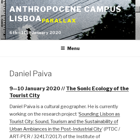
Skip
ANTHROPOCENE CAMPUS
to
LISBOA
content
PARALLAX
6th—11th January 2020
Menu
Daniel Paiva
9—10 January 2020 //
The Sonic Ecology of the
Tourist City
Daniel Paiva is a cultural geographer. He is currently
working on the research project ‘
Sounding Lisbon as
Tourist City: Sound, Tourism and the Sustainability of
Urban Ambiances in the Post-Industrial City
’ (PTDC /
ART-PER / 32417/2017) of the Institute of