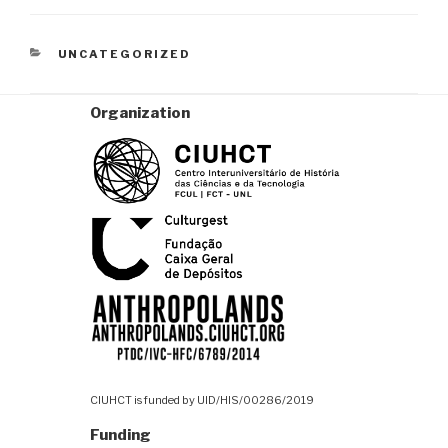
CATEGORIES
UNCATEGORIZED
Organization
CIUHCT is funded by UID/HIS/00286/2019
Funding