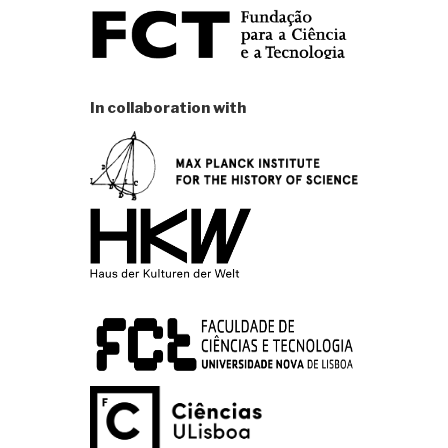
In collaboration with