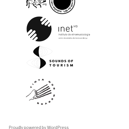
Proudly powered by WordPress