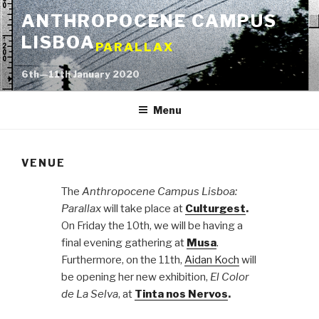
Skip
ANTHROPOCENE CAMPUS
to
LISBOA
content
PARALLAX
6th—11th January 2020
Menu
VENUE
The
Anthropocene Campus Lisboa:
Parallax
will take place at
Culturgest
.
On Friday the 10th, we will be having a
final evening gathering at
Musa
.
Furthermore, on the 11th,
Aidan Koch
will
be opening her new exhibition,
El Color
de La Selva
, at
Tinta nos Nervos
.