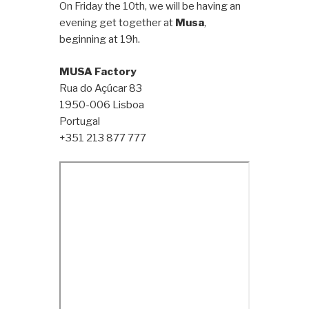
On Friday the 10th, we will be having an
evening get together at
Musa
,
beginning at 19h.
MUSA Factory
Rua do Açúcar 83
1950-006 Lisboa
Portugal
+351 213 877 777