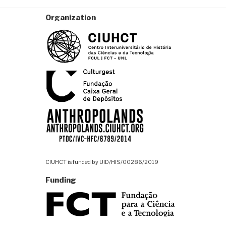
Organization
CIUHCT is funded by UID/HIS/00286/2019
Funding