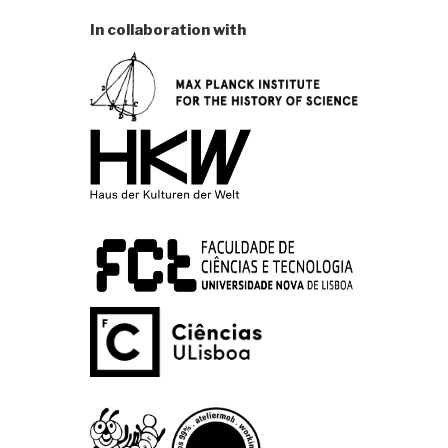
In collaboration with