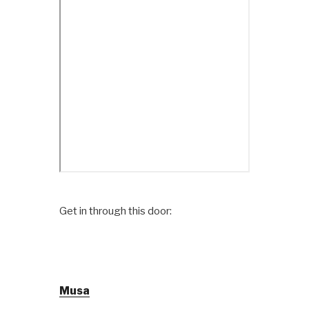
Get in through this door:
Musa