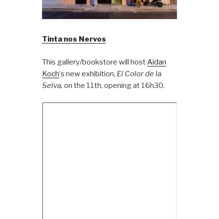
Tinta nos Nervos
This gallery/bookstore will host
Aidan
Koch
‘s new exhibition,
El Color de la
Selva,
on the 11th, opening at 16h30.