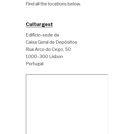
Find all the locations below.
Culturgest
Edifício-sede da
Caixa Geral de Depósitos
Rua Arco do Cego, 50
1000–300 Lisbon
Portugal